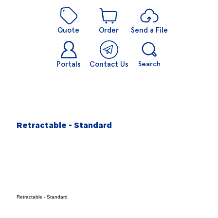
Quote
Order
Send a File
Portals
Contact Us
Search
Retractable - Standard
Retractable - Standard