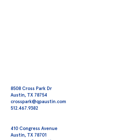
8508 Cross Park Dr
Austin, TX 78754
crosspark@qpaustin.com
512.467.9382
410 Congress Avenue
Austin, TX 78701