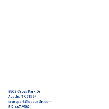
8508 Cross Park Dr
Austin, TX 78754
crosspark@qpaustin.com
512.467.9382