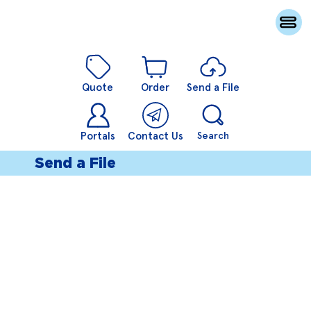
Quote
Order
Send a File
Portals
Contact Us
Search
Send a File