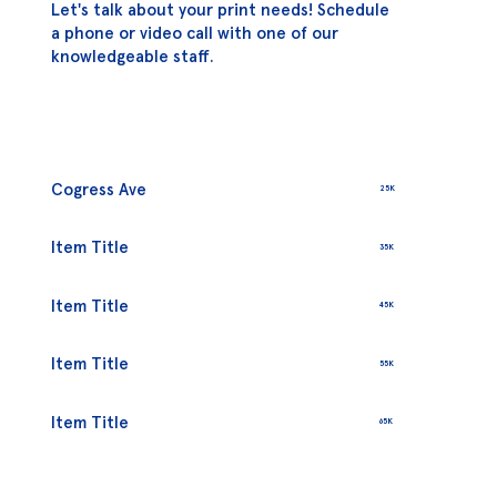
Let's talk about your print needs! Schedule
a phone or video call with one of our
knowledgeable staff.
Cogress Ave
25K
Item Title
35K
Item Title
45K
Item Title
55K
Item Title
65K