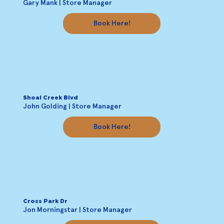
Gary Mank | Store Manager
Book Here!
Shoal Creek Blvd
John Golding | Store Manager
Book Here!
Cross Park Dr
Jon Morningstar | Store Manager