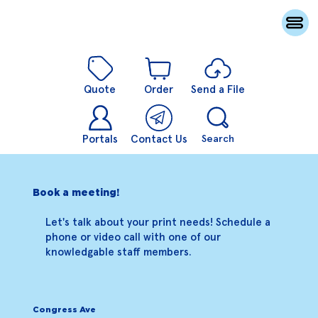
Quote
Order
Send a File
Portals
Contact Us
Search
Book a meeting!
Let's talk about your print needs! Schedule a
phone or video call with one of our
knowledgable staff members.
Congress Ave