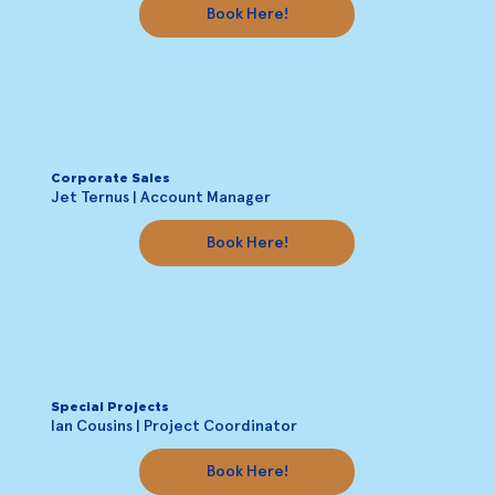
Book Here!
Corporate Sales
Jet Ternus | Account Manager
Book Here!
Special Projects
Ian Cousins | Project Coordinator
Book Here!