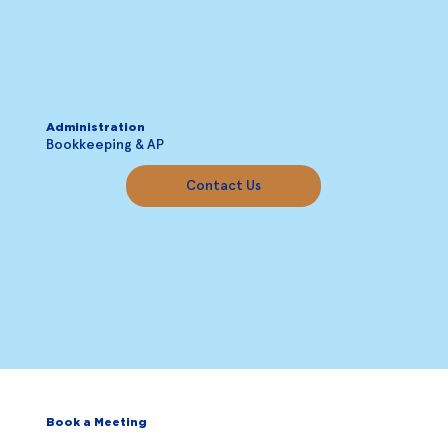
Administration
Bookkeeping & AP
Contact Us
Book a Meeting