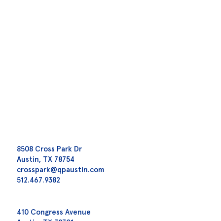
8508 Cross Park Dr
Austin, TX 78754
crosspark@qpaustin.com
512.467.9382
410 Congress Avenue