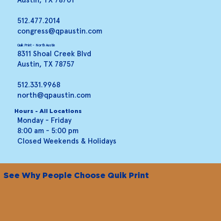
512.477.2014
congress@qpaustin.com
Quik Print - North Austin
8311 Shoal Creek Blvd
Austin, TX 78757
512.331.9968
north@qpaustin.com
Hours - All Locations
Monday - Friday
8:00 am - 5:00 pm
Closed Weekends & Holidays
See Why People Choose Quik Print