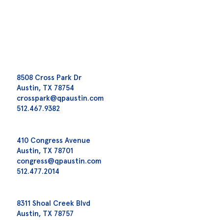
8508 Cross Park Dr
Austin, TX 78754
crosspark@qpaustin.com
512.467.9382
410 Congress Avenue
Austin, TX 78701
congress@qpaustin.com
512.477.2014
8311 Shoal Creek Blvd
Austin, TX 78757