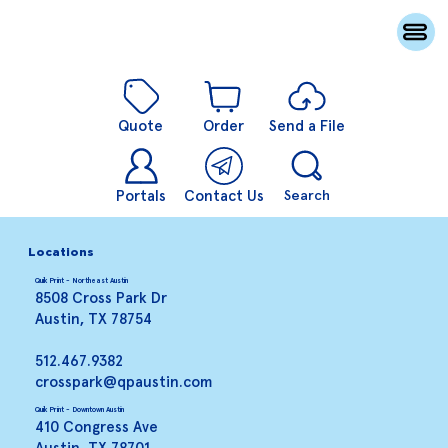
Quote
Order
Send a File
Portals
Contact Us
Search
Locations
Quik Print - Northeast Austin
8508 Cross Park Dr
Austin, TX 78754
512.467.9382
crosspark@qpaustin.com
Quik Print - Downtown Austin
410 Congress Ave
Austin, TX 78701