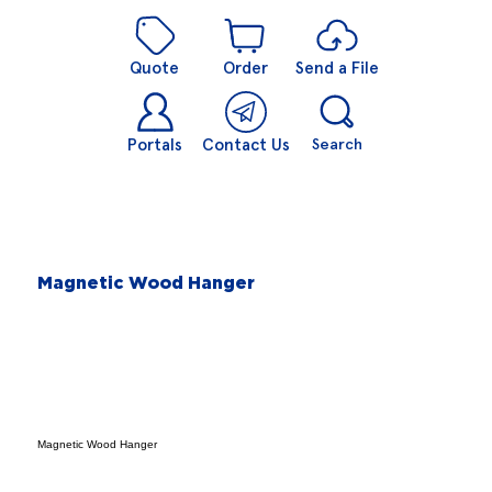
Quote
Order
Send a File
Portals
Contact Us
Search
Magnetic Wood Hanger
Magnetic Wood Hanger