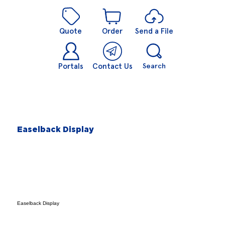
Quote
Order
Send a File
Portals
Contact Us
Search
Easelback Display
Easelback Display