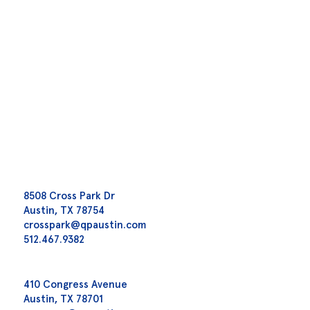
8508 Cross Park Dr
Austin, TX 78754
crosspark@qpaustin.com
512.467.9382
410 Congress Avenue
Austin, TX 78701