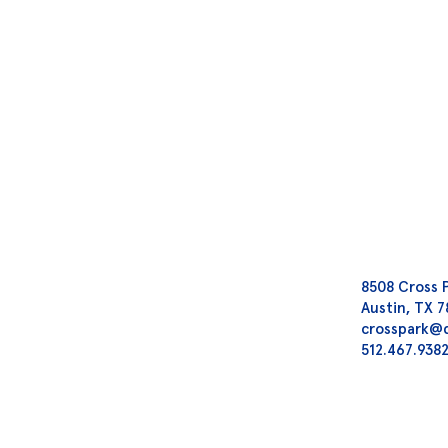
8508 Cross 
Austin, TX 
crosspark@
512.467.938