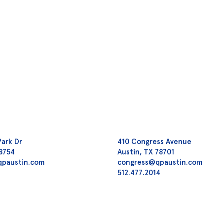
Park Dr
410 Congress Avenue
78754
Austin, TX 78701
qpaustin.com
congress@qpaustin.com
2
512.477.2014