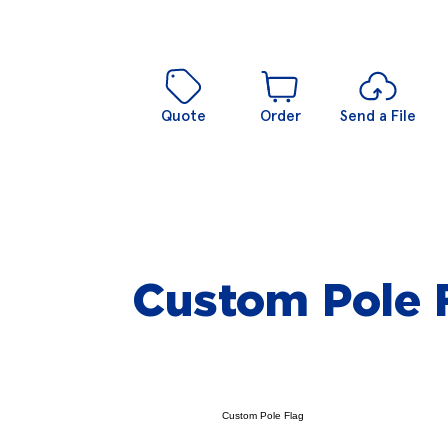
Quote
Order
Send a File
Custom Pole 
Custom Pole Flag