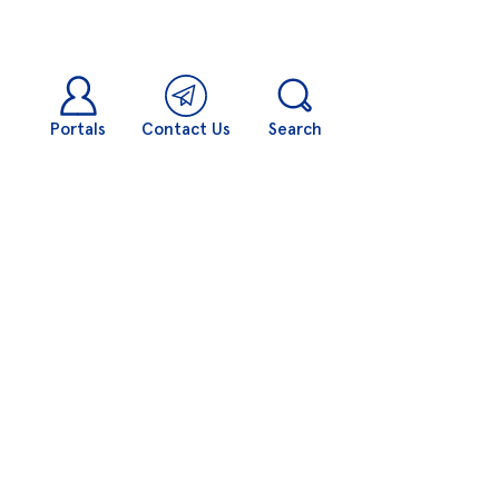
Portals
Contact Us
Search