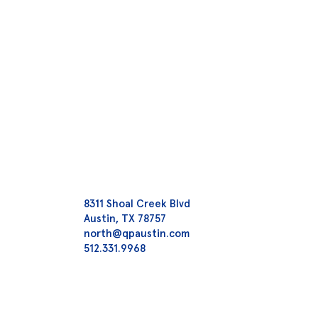
8311 Shoal Creek Blvd
Austin, TX 78757
north@qpaustin.com
512.331.9968