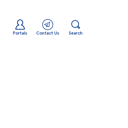
Portals
Contact Us
Search