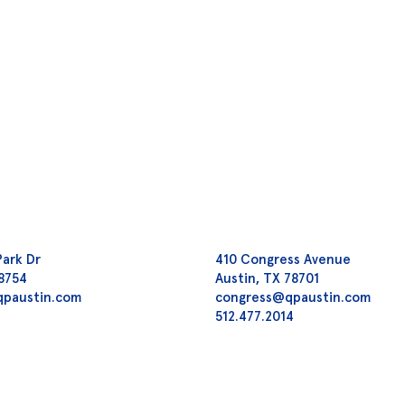
Park Dr
410 Congress Avenue
78754
Austin, TX 78701
qpaustin.com
congress@qpaustin.com
2
512.477.2014