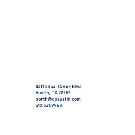
8311 Shoal Creek Blvd
Austin, TX 78757
north@qpaustin.com
512.331.9968