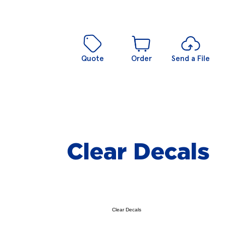
Quote
Order
Send a File
Clear Decals
Clear Decals