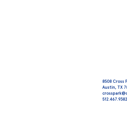
8508 Cross 
Austin, TX 
crosspark@
512.467.938