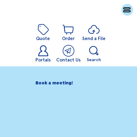
Quote
Order
Send a File
Portals
Contact Us
Search
Book a meeting!