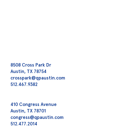
8508 Cross Park Dr
Austin, TX 78754
crosspark@qpaustin.com
512.467.9382
410 Congress Avenue
Austin, TX 78701
congress@qpaustin.com
512.477.2014