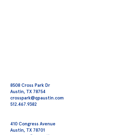
8508 Cross Park Dr
Austin, TX 78754
crosspark@qpaustin.com
512.467.9382
410 Congress Avenue
Austin, TX 78701