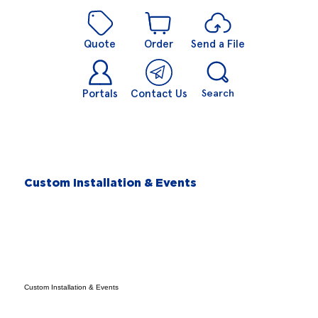
Quote
Order
Send a File
Portals
Contact Us
Search
Custom Installation & Events
Custom Installation & Events